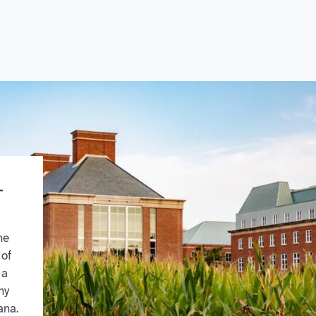
-
he
 of
 a
my
ana.