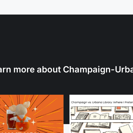
arn more about Champaign-Urb