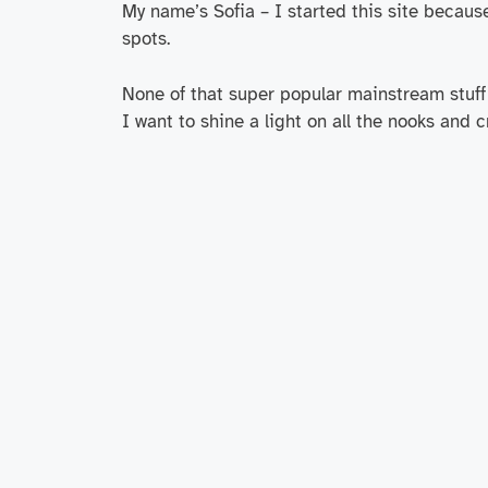
My name’s Sofia – I started this site becaus
spots.
None of that super popular mainstream stuff 
I want to shine a light on all the nooks and 