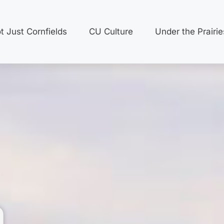
t Just Cornfields
CU Culture
Under the Prairie