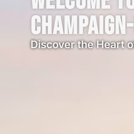
Welcome t
Champaign
Discover the Heart of