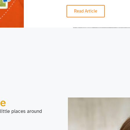
Read Article
Me
 little places around