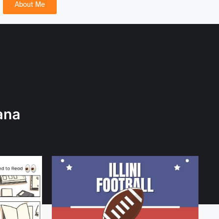
About Me
ana