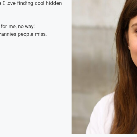
e I love finding cool hidden
for me, no way!
crannies people miss.