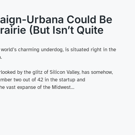
ign-Urbana Could Be
rairie (But Isn’t Quite
h world’s charming underdog, is situated right in the
.
looked by the glitz of Silicon Valley, has somehow,
mber two out of 42 in the startup and
 the vast expanse of the Midwest…