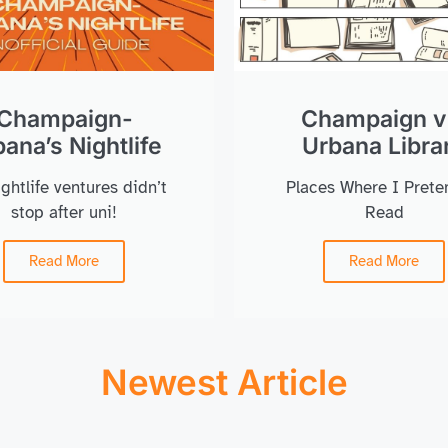
Champaign-
Champaign v
ana’s Nightlife
Urbana Libra
ghtlife ventures didn’t
Places Where I Prete
stop after uni!
Read
Read More
Read More
Newest Article