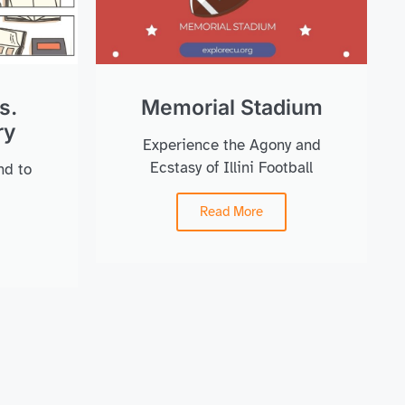
s.
Memorial Stadium
ry
Experience the Agony and
Ecstasy of Illini Football
nd to
Read More