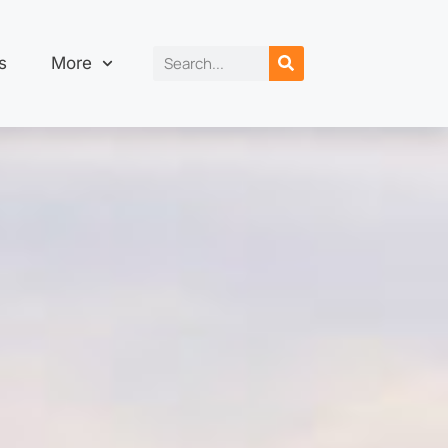
s
More