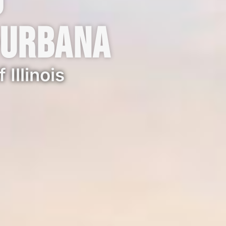
o
-Urbana
 Illinois