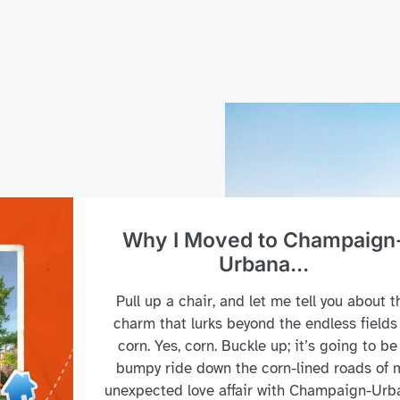
Why I Moved to Champaign
Urbana...
Pull up a chair, and let me tell you about t
charm that lurks beyond the endless fields
corn. Yes, corn. Buckle up; it’s going to be
bumpy ride down the corn-lined roads of 
unexpected love affair with Champaign-Urb