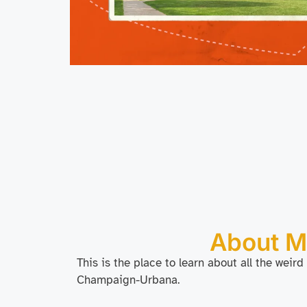
About 
This is the place to learn about all the weird
Champaign-Urbana.