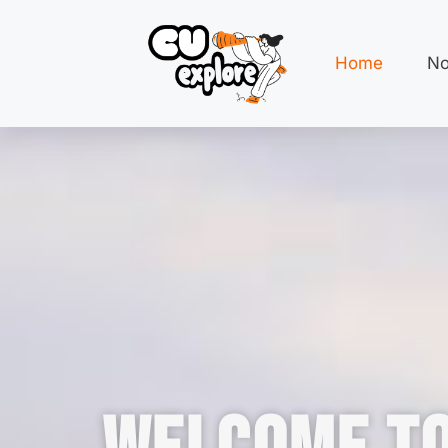
Home
No