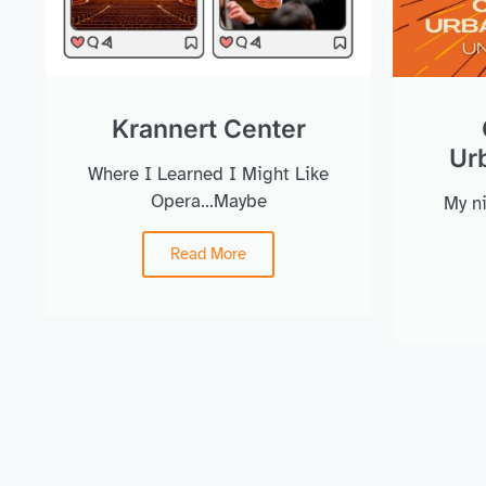
Krannert Center
Urb
Where I Learned I Might Like
Opera…Maybe
My ni
Read More