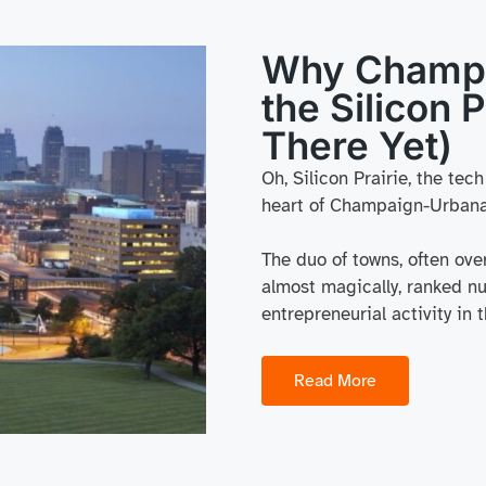
Why Champa
the Silicon P
There Yet)
Oh, Silicon Prairie, the tec
heart of Champaign-Urbana
The duo of towns, often over
almost magically, ranked nu
entrepreneurial activity in
Read More