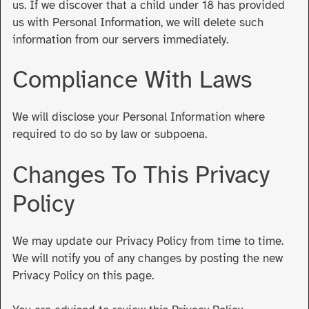
us. If we discover that a child under 18 has provided
us with Personal Information, we will delete such
information from our servers immediately.
Compliance With Laws
We will disclose your Personal Information where
required to do so by law or subpoena.
Changes To This Privacy
Policy
We may update our Privacy Policy from time to time.
We will notify you of any changes by posting the new
Privacy Policy on this page.