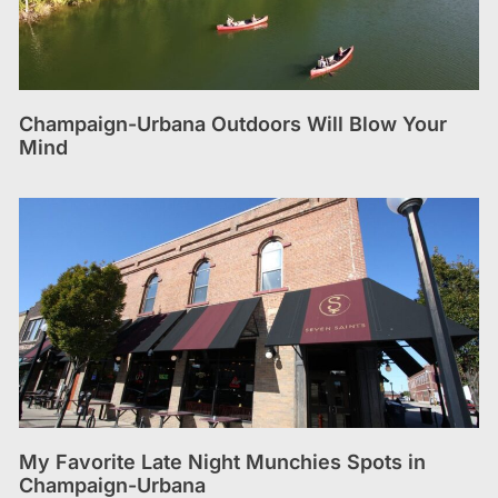
Champaign-Urbana Outdoors Will Blow Your
Mind
My Favorite Late Night Munchies Spots in
Champaign-Urbana