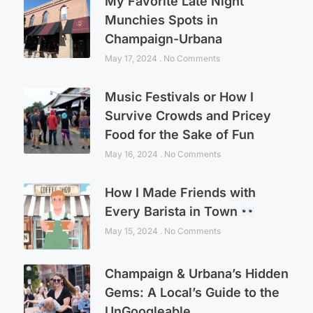
My Favorite Late Night
Munchies Spots in
Champaign-Urbana
May 17, 2024
No Comments
Music Festivals or How I
Survive Crowds and Pricey
Food for the Sake of Fun
May 16, 2024
No Comments
How I Made Friends with
Every Barista in Town
May 15, 2024
No Comments
Champaign & Urbana’s Hidden
Gems: A Local’s Guide to the
UnGoogleable