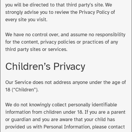
you will be directed to that third party’s site. We
strongly advise you to review the Privacy Policy of
every site you visit.
We have no control over, and assume no responsibility
for the content, privacy policies or practices of any
third party sites or services.
Children’s Privacy
Our Service does not address anyone under the age of
18 (“Children”).
We do not knowingly collect personally identifiable
information from children under 18. If you are a parent
or guardian and you are aware that your child has
provided us with Personal Information, please contact