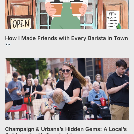
How I Made Friends with Every Barista in Town
Champaign & Urbana’s Hidden Gems: A Local’s