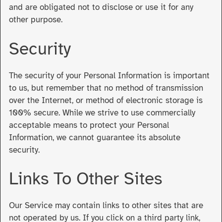
and are obligated not to disclose or use it for any
other purpose.
Security
The security of your Personal Information is important
to us, but remember that no method of transmission
over the Internet, or method of electronic storage is
100% secure. While we strive to use commercially
acceptable means to protect your Personal
Information, we cannot guarantee its absolute
security.
Links To Other Sites
Our Service may contain links to other sites that are
not operated by us. If you click on a third party link,