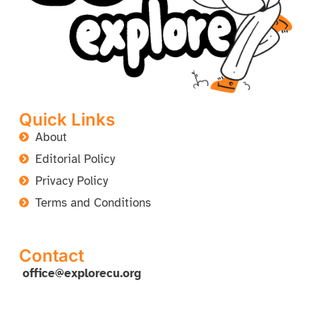
Quick Links
About
Editorial Policy
Privacy Policy
Terms and Conditions
Contact
office@explorecu.org