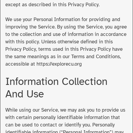
except as described in this Privacy Policy.
We use your Personal Information for providing and
improving the Service. By using the Service, you agree
to the collection and use of information in accordance
with this policy. Unless otherwise defined in this
Privacy Policy, terms used in this Privacy Policy have
the same meanings as in our Terms and Conditions,
accessible at https://explorecu.org
Information Collection
And Use
While using our Service, we may ask you to provide us
with certain personally identifiable information that
can be used to contact or identify you. Personally
identifiable information (“Personal Information”) may