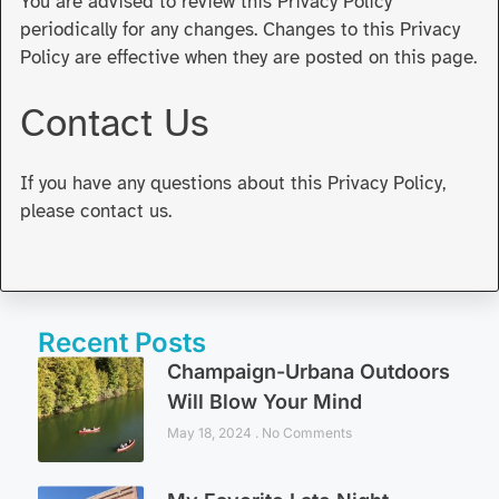
You are advised to review this Privacy Policy
periodically for any changes. Changes to this Privacy
Policy are effective when they are posted on this page.
Contact Us
If you have any questions about this Privacy Policy,
please contact us.
Recent Posts
Champaign-Urbana Outdoors
Will Blow Your Mind
May 18, 2024
No Comments