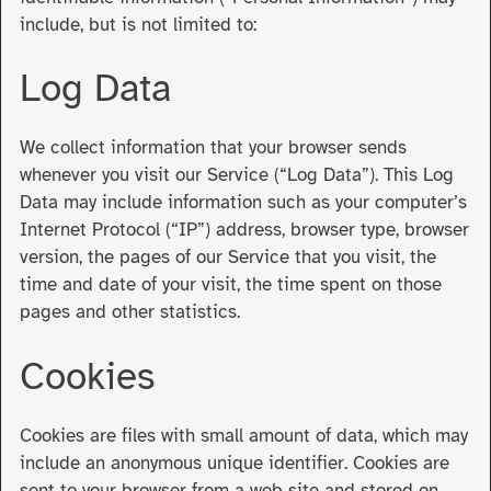
include, but is not limited to:
Log Data
We collect information that your browser sends
whenever you visit our Service (“Log Data”). This Log
Data may include information such as your computer’s
Internet Protocol (“IP”) address, browser type, browser
version, the pages of our Service that you visit, the
time and date of your visit, the time spent on those
pages and other statistics.
Cookies
Cookies are files with small amount of data, which may
include an anonymous unique identifier. Cookies are
sent to your browser from a web site and stored on