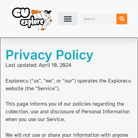
Privacy Policy
Last updated: April 10, 2024
Explorecu (“us”, “we”, or “our”) operates the Explorecu
website (the “Service”).
This page informs you of our policies regarding the
collection, use and disclosure of Personal Information
when you use our Service.
We will not use or share your information with anyone