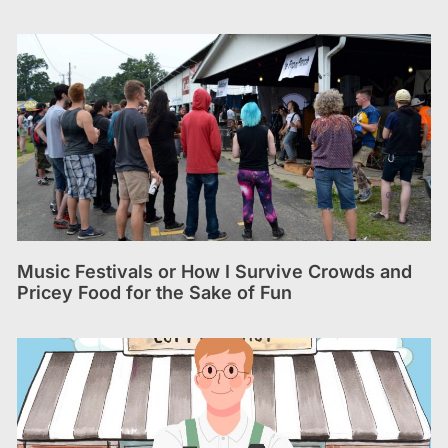
Music Festivals or How I Survive Crowds and
Pricey Food for the Sake of Fun