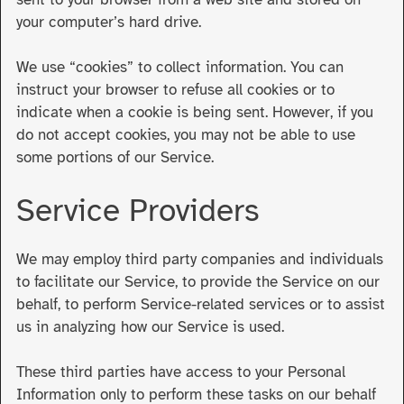
your computer’s hard drive.
We use “cookies” to collect information. You can
instruct your browser to refuse all cookies or to
indicate when a cookie is being sent. However, if you
do not accept cookies, you may not be able to use
some portions of our Service.
Service Providers
We may employ third party companies and individuals
to facilitate our Service, to provide the Service on our
behalf, to perform Service-related services or to assist
us in analyzing how our Service is used.
These third parties have access to your Personal
Information only to perform these tasks on our behalf