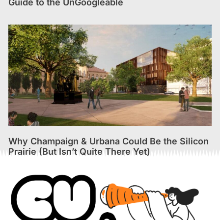
Guide to the UnGoogleable
Why Champaign & Urbana Could Be the Silicon
Prairie (But Isn’t Quite There Yet)