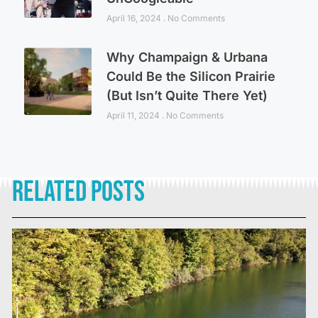
April 16, 2024
No Comments
Why Champaign & Urbana
Could Be the Silicon Prairie
(But Isn’t Quite There Yet)
April 11, 2024
No Comments
Related Posts