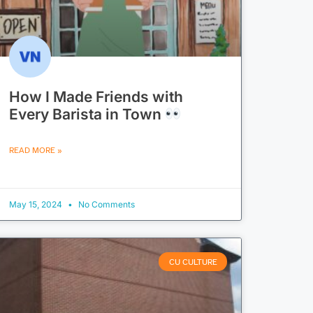
How I Made Friends with
Every Barista in Town
READ MORE »
May 15, 2024
No Comments
CU CULTURE