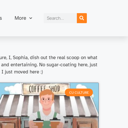
s
More
re, I, Sophia, dish out the real scoop on what
 and entertaining. No sugar-coating here, just
, I just moved here :)
CU CULTURE