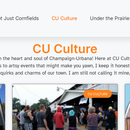
t Just Cornfields
CU Culture
Under the Prairie
CU Culture
ough the heart and soul of Champaign-Urbana! Here at CU Cultu
ts to artsy events that might make you yawn, I keep it honest
 quirks and charms of our town. I am still not calling it mine
CU CULTURE