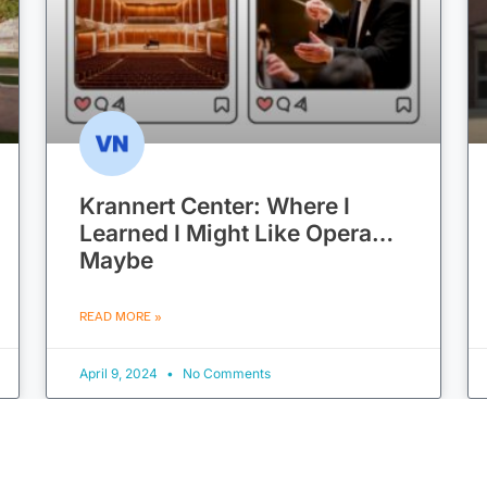
Krannert Center: Where I
Learned I Might Like Opera…
Maybe
READ MORE »
April 9, 2024
No Comments