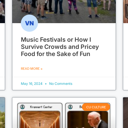
Music Festivals or How I
Survive Crowds and Pricey
Food for the Sake of Fun
READ MORE »
May 16, 2024
No Comments
CU CULTURE