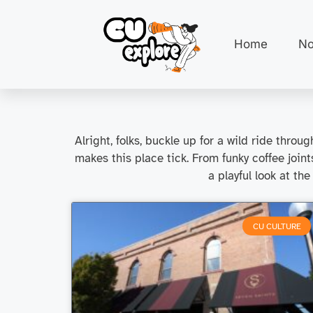
Home
No
Alright, folks, buckle up for a wild ride thr
makes this place tick. From funky coffee join
a playful look at the
CU CULTURE