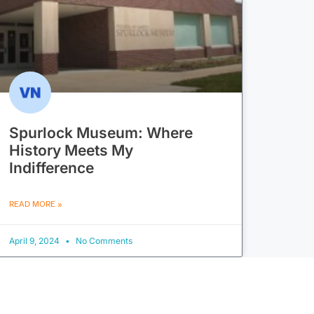
Spurlock Museum: Where
History Meets My
Indifference
READ MORE »
April 9, 2024
No Comments