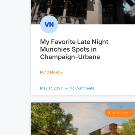
My Favorite Late Night
Munchies Spots in
Champaign-Urbana
READ MORE »
May 17, 2024
No Comments
CU CULTURE