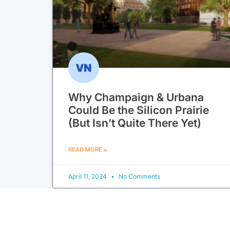
Why Champaign & Urbana
Could Be the Silicon Prairie
(But Isn’t Quite There Yet)
READ MORE »
April 11, 2024
No Comments