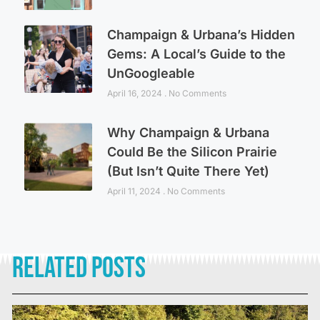
Champaign & Urbana’s Hidden
Gems: A Local’s Guide to the
UnGoogleable
April 16, 2024
No Comments
Why Champaign & Urbana
Could Be the Silicon Prairie
(But Isn’t Quite There Yet)
April 11, 2024
No Comments
Related Posts