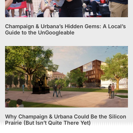
Champaign & Urbana’s Hidden Gems: A Local’s
Guide to the UnGoogleable
Why Champaign & Urbana Could Be the Silicon
Prairie (But Isn’t Quite There Yet)