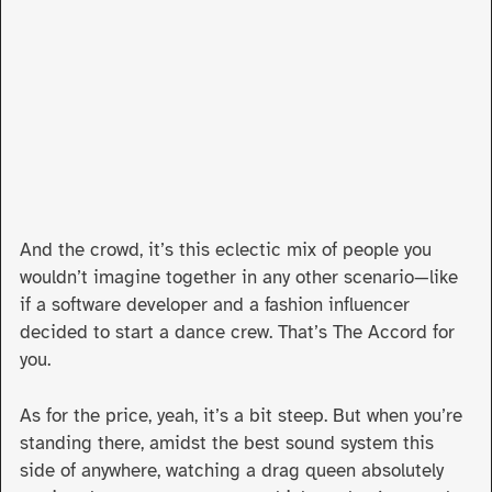
And the crowd, it’s this eclectic mix of people you
wouldn’t imagine together in any other scenario—like
if a software developer and a fashion influencer
decided to start a dance crew. That’s The Accord for
you.
As for the price, yeah, it’s a bit steep. But when you’re
standing there, amidst the best sound system this
side of anywhere, watching a drag queen absolutely