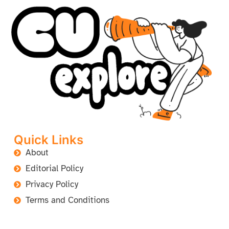
Quick Links
About
Editorial Policy
Privacy Policy
Terms and Conditions