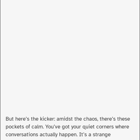
But here’s the kicker: amidst the chaos, there’s these
pockets of calm. You’ve got your quiet corners where
conversations actually happen. It’s a strange