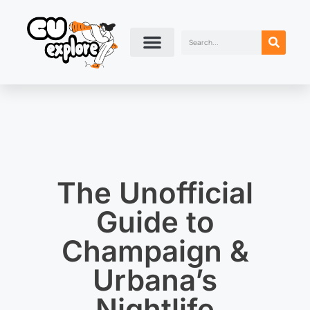
The Unofficial
Guide to
Champaign &
Urbana’s
Nightlife