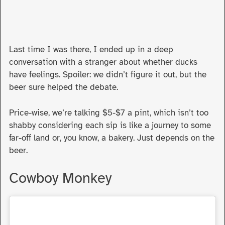
Last time I was there, I ended up in a deep
conversation with a stranger about whether ducks
have feelings. Spoiler: we didn’t figure it out, but the
beer sure helped the debate.
Price-wise, we’re talking $5-$7 a pint, which isn’t too
shabby considering each sip is like a journey to some
far-off land or, you know, a bakery. Just depends on the
beer.
Cowboy Monkey