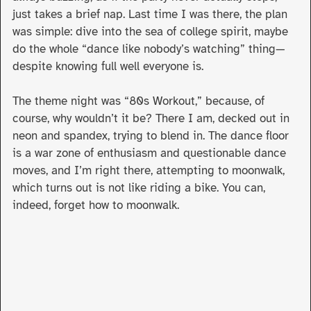
just takes a brief nap. Last time I was there, the plan
was simple: dive into the sea of college spirit, maybe
do the whole “dance like nobody’s watching” thing—
despite knowing full well everyone is.
The theme night was “80s Workout,” because, of
course, why wouldn’t it be? There I am, decked out in
neon and spandex, trying to blend in. The dance floor
is a war zone of enthusiasm and questionable dance
moves, and I’m right there, attempting to moonwalk,
which turns out is not like riding a bike. You can,
indeed, forget how to moonwalk.