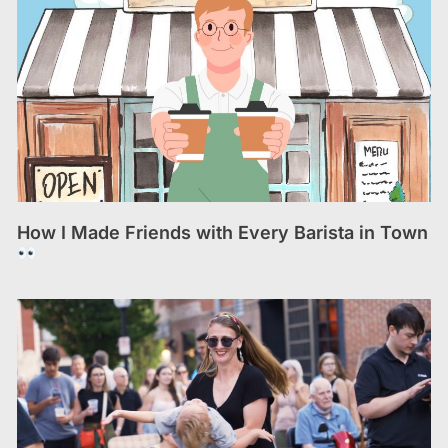
How I Made Friends with Every Barista in Town