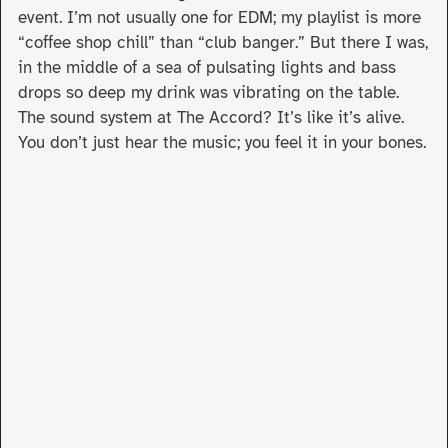
event. I’m not usually one for EDM; my playlist is more
“coffee shop chill” than “club banger.” But there I was,
in the middle of a sea of pulsating lights and bass
drops so deep my drink was vibrating on the table.
The sound system at The Accord? It’s like it’s alive.
You don’t just hear the music; you feel it in your bones.