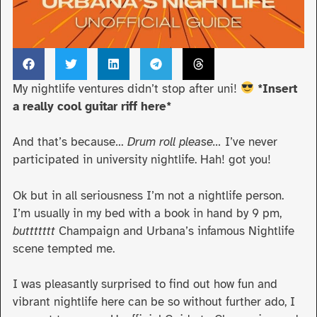
My nightlife ventures didn’t stop after uni!
*Insert
a really cool guitar riff here*
And that’s because…
Drum roll please…
I’ve never
participated in university nightlife. Hah! got you!
Ok but in all seriousness I’m not a nightlife person.
I’m usually in my bed with a book in hand by 9 pm,
buttttttt
Champaign and Urbana’s infamous Nightlife
scene tempted me.
I was pleasantly surprised to find out how fun and
vibrant nightlife here can be so without further ado, I