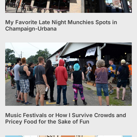
My Favorite Late Night Munchies Spots in
Champaign-Urbana
Music Festivals or How I Survive Crowds and
Pricey Food for the Sake of Fun