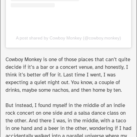
A post shared by Cowboy Monkey (@cowboy.monkey)
Cowboy Monkey is one of those places that can’t quite
decide if it’s a bar or a concert venue, and honestly, I
think it’s better off for it. Last time I went, I was
expecting a quiet night out. You know, a couple of
drinks, maybe some nachos, and then home by ten.
But instead, I found myself in the middle of an indie
rock concert on one side and a salsa dance class on
the other. And there I was, in the middle, with a taco
in one hand and a beer in the other, wondering if I had
accidentally walked into a parallel universe where my