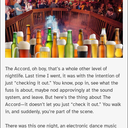
The Accord, oh boy, that’s a whole other level of
nightlife. Last time I went, it was with the intention of
just “checking it out.” You know, pop in, see what the
fuss is about, maybe nod approvingly at the sound
system, and leave. But here’s the thing about The
Accord—it doesn’t let you just “check it out.” You walk
in, and suddenly, you’re part of the scene.
There was this one night, an electronic dance music