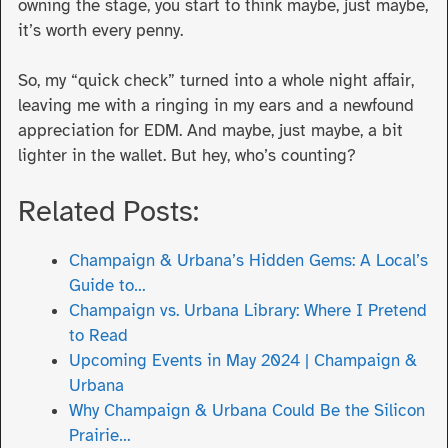
owning the stage, you start to think maybe, just maybe,
it’s worth every penny.
So, my “quick check” turned into a whole night affair,
leaving me with a ringing in my ears and a newfound
appreciation for EDM. And maybe, just maybe, a bit
lighter in the wallet. But hey, who’s counting?
Related Posts:
Champaign & Urbana’s Hidden Gems: A Local’s
Guide to…
Champaign vs. Urbana Library: Where I Pretend
to Read
Upcoming Events in May 2024 | Champaign &
Urbana
Why Champaign & Urbana Could Be the Silicon
Prairie…