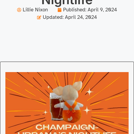
Lillie Nixon
Published:
April 9, 2024
Updated: April 24, 2024