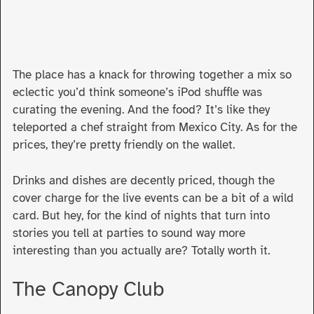
The place has a knack for throwing together a mix so
eclectic you’d think someone’s iPod shuffle was
curating the evening. And the food? It’s like they
teleported a chef straight from Mexico City. As for the
prices, they’re pretty friendly on the wallet.
Drinks and dishes are decently priced, though the
cover charge for the live events can be a bit of a wild
card. But hey, for the kind of nights that turn into
stories you tell at parties to sound way more
interesting than you actually are? Totally worth it.
The Canopy Club