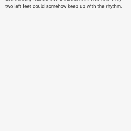
two left feet could somehow keep up with the rhythm.