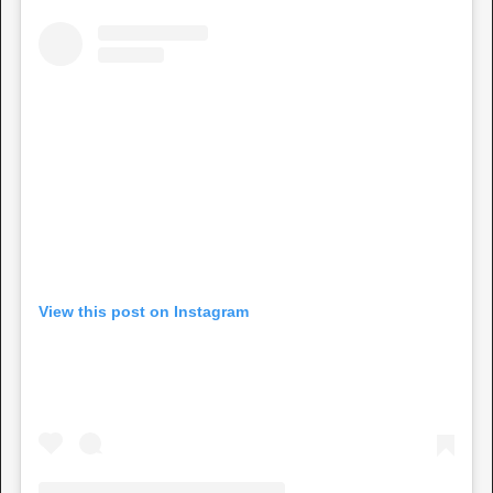
View this post on Instagram