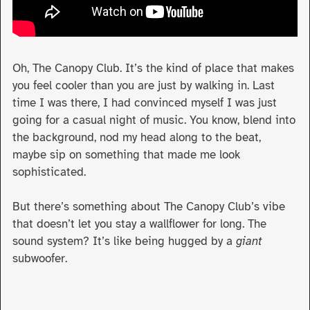
Oh, The Canopy Club. It’s the kind of place that makes
you feel cooler than you are just by walking in. Last
time I was there, I had convinced myself I was just
going for a casual night of music. You know, blend into
the background, nod my head along to the beat,
maybe sip on something that made me look
sophisticated.
But there’s something about The Canopy Club’s vibe
that doesn’t let you stay a wallflower for long. The
sound system? It’s like being hugged by a
giant
subwoofer.