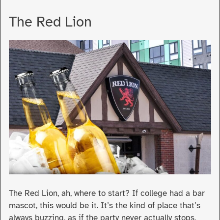
The Red Lion
The Red Lion, ah, where to start? If college had a bar
mascot, this would be it. It’s the kind of place that’s
always buzzing, as if the party never actually stops,