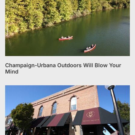
Champaign-Urbana Outdoors Will Blow Your
Mind