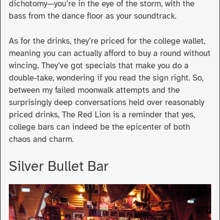
dichotomy—you’re in the eye of the storm, with the
bass from the dance floor as your soundtrack.
As for the drinks, they’re priced for the college wallet,
meaning you can actually afford to buy a round without
wincing. They’ve got specials that make you do a
double-take, wondering if you read the sign right. So,
between my failed moonwalk attempts and the
surprisingly deep conversations held over reasonably
priced drinks, The Red Lion is a reminder that yes,
college bars can indeed be the epicenter of both
chaos and charm.
Silver Bullet Bar