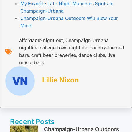
My Favorite Late Night Munchies Spots in
Champaign-Urbana
Champaign-Urbana Outdoors Will Blow Your
Mind
affordable night out
,
Champaign-Urbana
nightlife
,
college town nightlife
,
country-themed
bars
,
craft beer breweries
,
dance clubs
,
live
music bars
Lillie Nixon
Recent Posts
Champaign-Urbana Outdoors