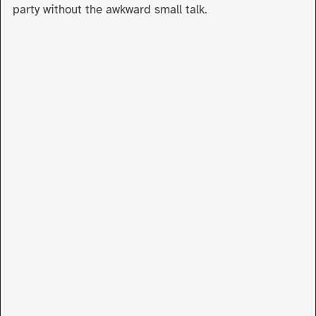
party without the awkward small talk.