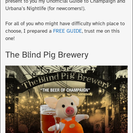
present to you my Unofficial Guide to Champaign and
Urbana’s Nightlife (for newcomers!).
For all of you who might have difficulty which place to
choose, I prepared a
FREE GUIDE
, trust me on this
one!
The Blind Pig Brewery