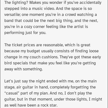
The lighting? Makes you wonder if you’ve accidentally
stepped into a music video. And the space is so
versatile; one moment you’re in a crowd watching a
band that could be the next big thing, and the next,
you’re in a cozy corner feeling like the artist is
performing just for you.
The ticket prices are reasonable, which is great
because my budget usually consists of finding loose
change in my couch cushions. They’ve got these early
bird specials that make you feel like you’re getting
away with something.
Let’s just say the night ended with me, on the main
stage, air guitar in hand, completely forgetting the
“casual” part of my plan. And no, I don’t play the
guitar, but in that moment, under those lights, I might
as well have been a rock star.