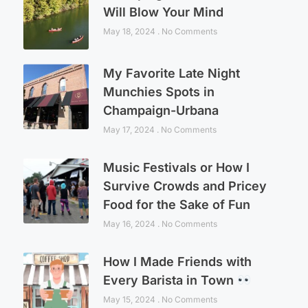
Will Blow Your Mind
May 18, 2024
No Comments
My Favorite Late Night
Munchies Spots in
Champaign-Urbana
May 17, 2024
No Comments
Music Festivals or How I
Survive Crowds and Pricey
Food for the Sake of Fun
May 16, 2024
No Comments
How I Made Friends with
Every Barista in Town
May 15, 2024
No Comments