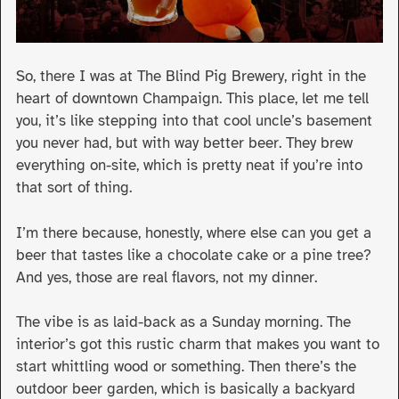
So, there I was at The Blind Pig Brewery, right in the
heart of downtown Champaign. This place, let me tell
you, it’s like stepping into that cool uncle’s basement
you never had, but with way better beer. They brew
everything on-site, which is pretty neat if you’re into
that sort of thing.
I’m there because, honestly, where else can you get a
beer that tastes like a chocolate cake or a pine tree?
And yes, those are real flavors, not my dinner.
The vibe is as laid-back as a Sunday morning. The
interior’s got this rustic charm that makes you want to
start whittling wood or something. Then there’s the
outdoor beer garden, which is basically a backyard