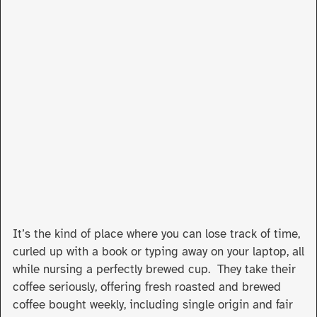
It’s the kind of place where you can lose track of time,
curled up with a book or typing away on your laptop, all
while nursing a perfectly brewed cup. They take their
coffee seriously, offering fresh roasted and brewed
coffee bought weekly, including single origin and fair