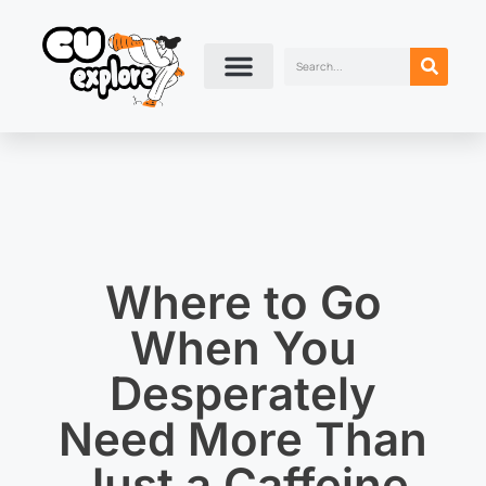
Where to Go
When You
Desperately
Need More Than
Just a Caffeine