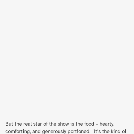
But the real star of the show is the food – hearty,
comforting, and generously portioned. It’s the kind of