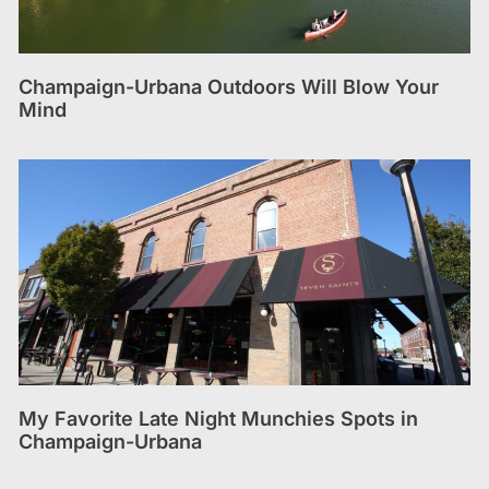
Champaign-Urbana Outdoors Will Blow Your
Mind
My Favorite Late Night Munchies Spots in
Champaign-Urbana