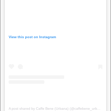
View this post on Instagram
A post shared by Caffe Bene (Urbana) (@caffebene_urbana)