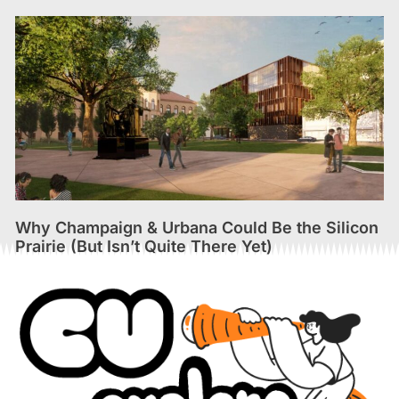
Why Champaign & Urbana Could Be the Silicon
Prairie (But Isn’t Quite There Yet)