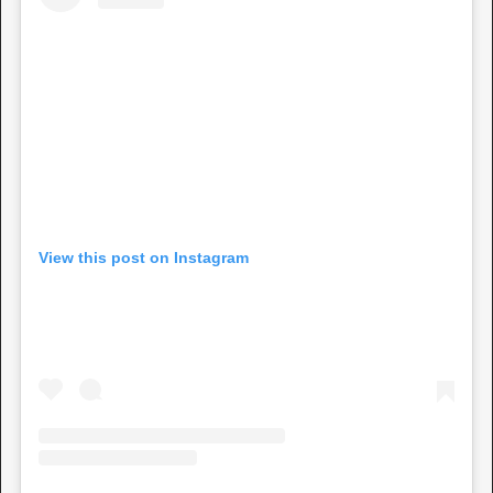
View this post on Instagram