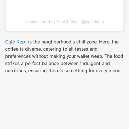
A post shared by Paul J. West (@cafe.kopi)
Café Kopi
is the neighborhood’s chill zone. Here, the
coffee is diverse, catering to all tastes and
preferences without making your wallet weep. The food
strikes a perfect balance between indulgent and
nutritious, ensuring there’s something for every mood.