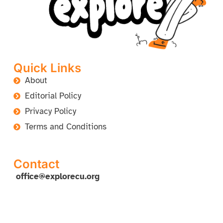
Quick Links
About
Editorial Policy
Privacy Policy
Terms and Conditions
Contact
office@explorecu.org