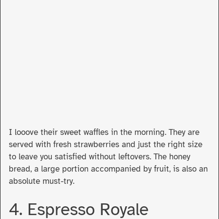
I looove their sweet waffles in the morning. They are
served with fresh strawberries and just the right size
to leave you satisfied without leftovers. The honey
bread, a large portion accompanied by fruit, is also an
absolute must-try.
4. Espresso Royale