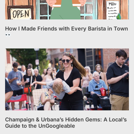
How I Made Friends with Every Barista in Town
Champaign & Urbana’s Hidden Gems: A Local’s
Guide to the UnGoogleable