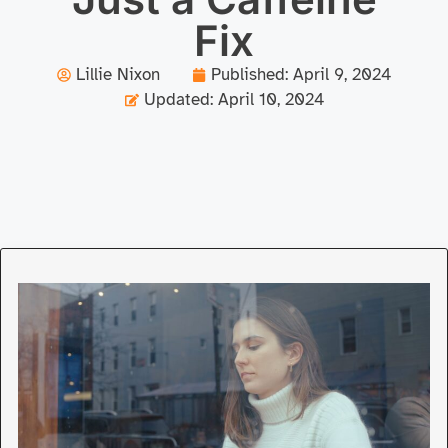
Fix
Lillie Nixon
Published:
April 9, 2024
Updated: April 10, 2024