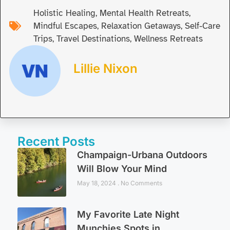
Holistic Healing
,
Mental Health Retreats
,
Mindful Escapes
,
Relaxation Getaways
,
Self-Care
Trips
,
Travel Destinations
,
Wellness Retreats
Lillie Nixon
Recent Posts
Champaign-Urbana Outdoors
Will Blow Your Mind
May 18, 2024
No Comments
My Favorite Late Night
Munchies Spots in