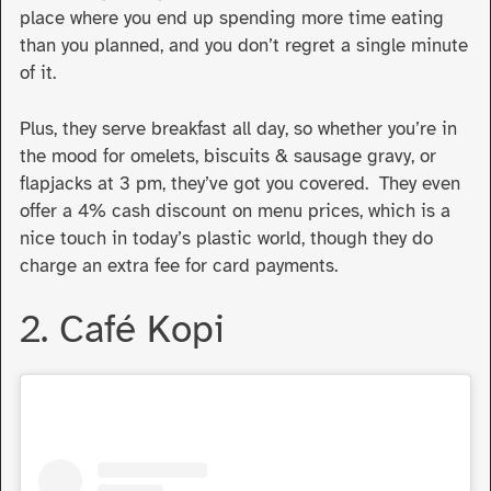
place where you end up spending more time eating
than you planned, and you don’t regret a single minute
of it.
Plus, they serve breakfast all day, so whether you’re in
the mood for omelets, biscuits & sausage gravy, or
flapjacks at 3 pm, they’ve got you covered. They even
offer a 4% cash discount on menu prices, which is a
nice touch in today’s plastic world, though they do
charge an extra fee for card payments.
2. Café Kopi