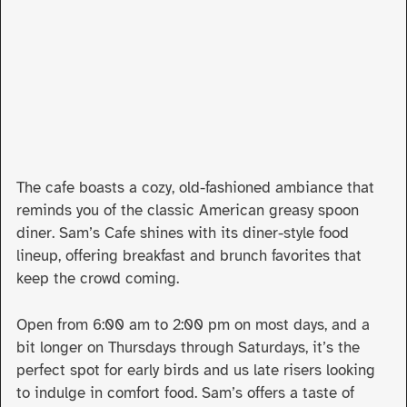
The cafe boasts a cozy, old-fashioned ambiance that
reminds you of the classic American greasy spoon
diner. Sam’s Cafe shines with its diner-style food
lineup, offering breakfast and brunch favorites that
keep the crowd coming.
Open from 6:00 am to 2:00 pm on most days, and a
bit longer on Thursdays through Saturdays, it’s the
perfect spot for early birds and us late risers looking
to indulge in comfort food. Sam’s offers a taste of