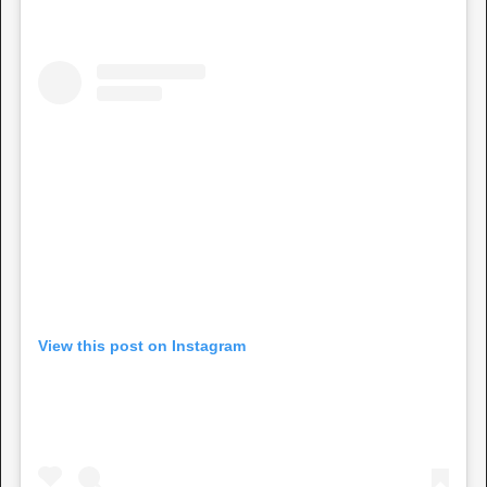
View this post on Instagram