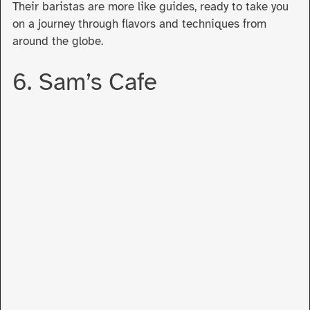
Their baristas are more like guides, ready to take you
on a journey through flavors and techniques from
around the globe.
6. Sam’s Cafe