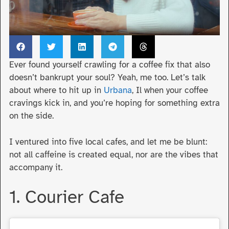
Ever found yourself crawling for a coffee fix that also
doesn’t bankrupt your soul? Yeah, me too. Let’s talk
about where to hit up in
Urbana
, Il when your coffee
cravings kick in, and you’re hoping for something extra
on the side.
I ventured into five local cafes, and let me be blunt:
not all caffeine is created equal, nor are the vibes that
accompany it.
1. Courier Cafe