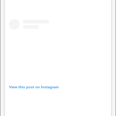
View this post on Instagram