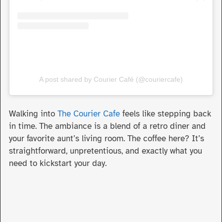
A post shared by Courier Café (@couriercafe)
Walking into
The Courier Cafe
feels like stepping back
in time. The ambiance is a blend of a retro diner and
your favorite aunt’s living room. The coffee here? It’s
straightforward, unpretentious, and exactly what you
need to kickstart your day.