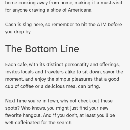
home cooking away from home, making it a must-visit
for anyone craving a slice of Americana.
Cash is king here, so remember to hit the ATM before
you drop by.
The Bottom Line
Each cafe, with its distinct personality and offerings,
invites locals and travelers alike to sit down, savor the
moment, and enjoy the simple pleasures that a good
cup of coffee or a delicious meal can bring.
Next time you’re in town, why not check out these
spots? Who knows, you might just find your new
favorite hangout. And if you don’t, at least you’ll be
well-caffeinated for the search
.