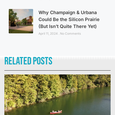
Why Champaign & Urbana
Could Be the Silicon Prairie
(But Isn’t Quite There Yet)
April 11, 2024
No Comments
Related Posts