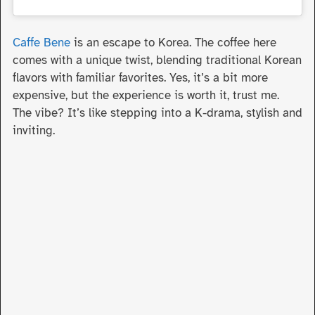
Caffe Bene
is an escape to Korea. The coffee here
comes with a unique twist, blending traditional Korean
flavors with familiar favorites. Yes, it’s a bit more
expensive, but the experience is worth it, trust me.
The vibe? It’s like stepping into a K-drama, stylish and
inviting.