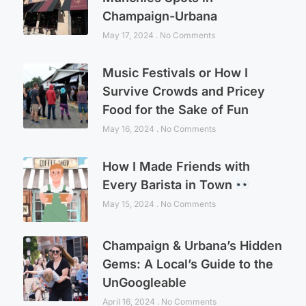
Champaign-Urbana
May 17, 2024
No Comments
Music Festivals or How I
Survive Crowds and Pricey
Food for the Sake of Fun
May 16, 2024
No Comments
How I Made Friends with
Every Barista in Town
May 15, 2024
No Comments
Champaign & Urbana’s Hidden
Gems: A Local’s Guide to the
UnGoogleable
April 16, 2024
No Comments