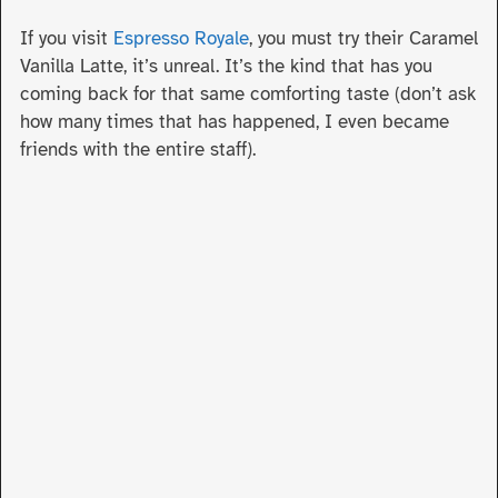
If you visit
Espresso Royale
, you must try their Caramel
Vanilla Latte, it’s unreal. It’s the kind that has you
coming back for that same comforting taste (don’t ask
how many times that has happened, I even became
friends with the entire staff).