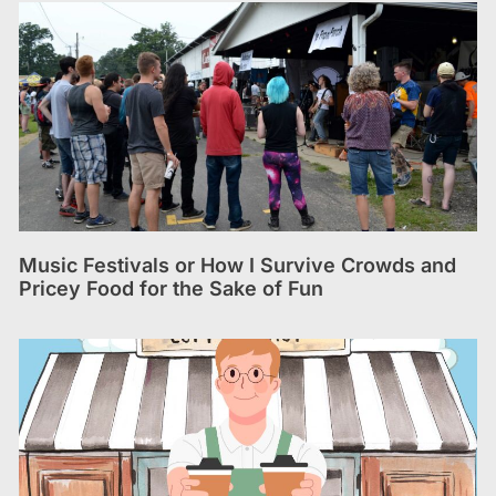
Music Festivals or How I Survive Crowds and
Pricey Food for the Sake of Fun