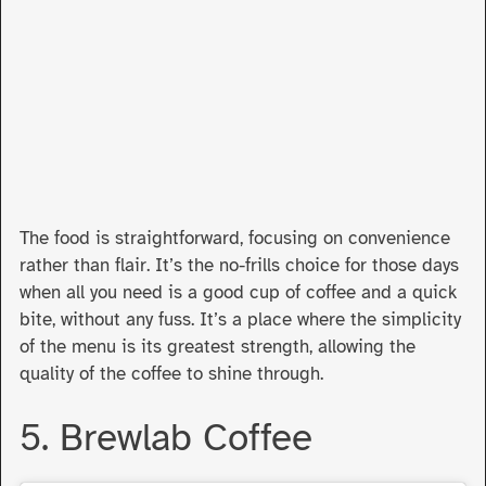
The food is straightforward, focusing on convenience
rather than flair. It’s the no-frills choice for those days
when all you need is a good cup of coffee and a quick
bite, without any fuss. It’s a place where the simplicity
of the menu is its greatest strength, allowing the
quality of the coffee to shine through.
5. Brewlab Coffee