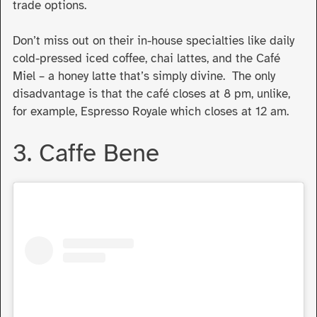
trade options.
Don’t miss out on their in-house specialties like daily
cold-pressed iced coffee, chai lattes, and the Café
Miel – a honey latte that’s simply divine. The only
disadvantage is that the café closes at 8 pm, unlike,
for example, Espresso Royale which closes at 12 am.
3. Caffe Bene