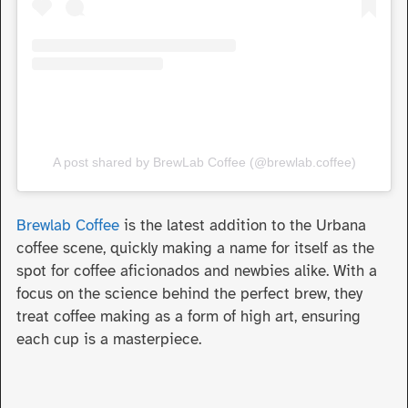
A post shared by BrewLab Coffee (@brewlab.coffee)
Brewlab Coffee
is the latest addition to the Urbana
coffee scene, quickly making a name for itself as the
spot for coffee aficionados and newbies alike. With a
focus on the science behind the perfect brew, they
treat coffee making as a form of high art, ensuring
each cup is a masterpiece.