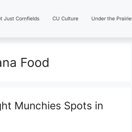
t Just Cornfields
CU Culture
Under the Prairie
na Food
ght Munchies Spots in