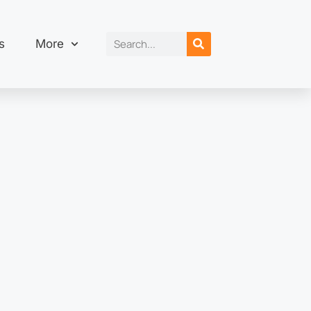
s
More