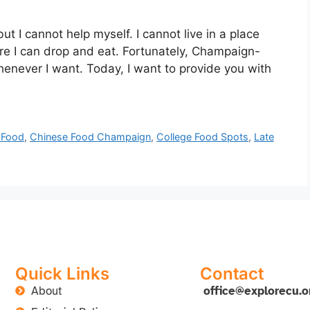
 but I cannot help myself. I cannot live in a place
e I can drop and eat. Fortunately, Champaign-
henever I want. Today, I want to provide you with
 Food
,
Chinese Food Champaign
,
College Food Spots
,
Late
Quick Links
Contact
About
office@explorecu.o