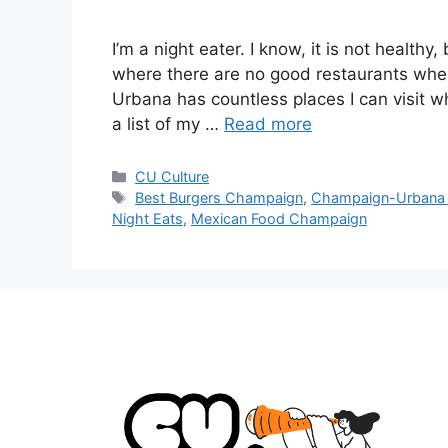
I’m a night eater. I know, it is not healthy,
where there are no good restaurants wher
Urbana has countless places I can visit w
a list of my …
Read more
CU Culture
Best Burgers Champaign
,
Champaign-Urbana
Night Eats
,
Mexican Food Champaign