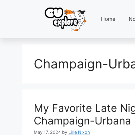
Home
No
Champaign-Urba
My Favorite Late Ni
Champaign-Urbana
May 17, 2024
by
Lillie Nixon