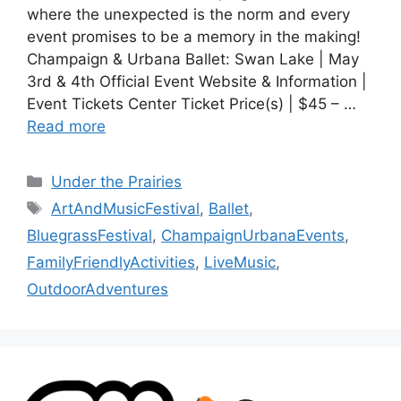
where the unexpected is the norm and every
event promises to be a memory in the making!
Champaign & Urbana Ballet: Swan Lake | May
3rd & 4th Official Event Website & Information |
Event Tickets Center Ticket Price(s) | $45 – …
Read more
Under the Prairies
ArtAndMusicFestival
,
Ballet
,
BluegrassFestival
,
ChampaignUrbanaEvents
,
FamilyFriendlyActivities
,
LiveMusic
,
OutdoorAdventures