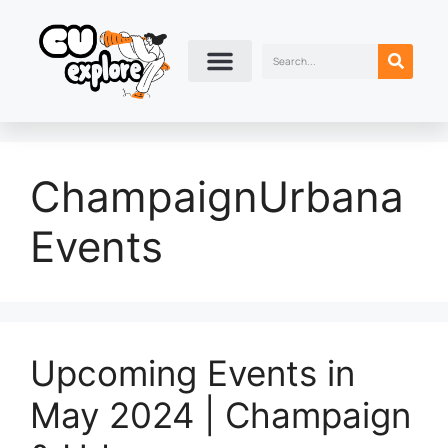
ChampaignUrbana
Events
Upcoming Events in
May 2024 | Champaign