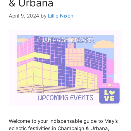
& Urbana
April 9, 2024
by
Lillie Nixon
Welcome to your indispensable guide to May’s
eclectic festivities in Champaign & Urbana,