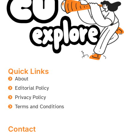
Quick Links
About
Editorial Policy
Privacy Policy
Terms and Conditions
Contact