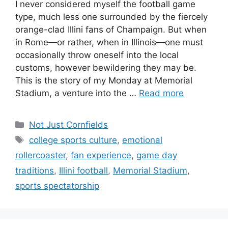
I never considered myself the football game
type, much less one surrounded by the fiercely
orange-clad Illini fans of Champaign. But when
in Rome—or rather, when in Illinois—one must
occasionally throw oneself into the local
customs, however bewildering they may be.
This is the story of my Monday at Memorial
Stadium, a venture into the …
Read more
Not Just Cornfields
college sports culture
,
emotional
rollercoaster
,
fan experience
,
game day
traditions
,
Illini football
,
Memorial Stadium
,
sports spectatorship