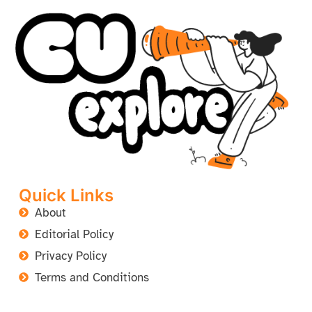
Quick Links
About
Editorial Policy
Privacy Policy
Terms and Conditions