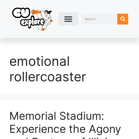
emotional
rollercoaster
Memorial Stadium:
Experience the Agony