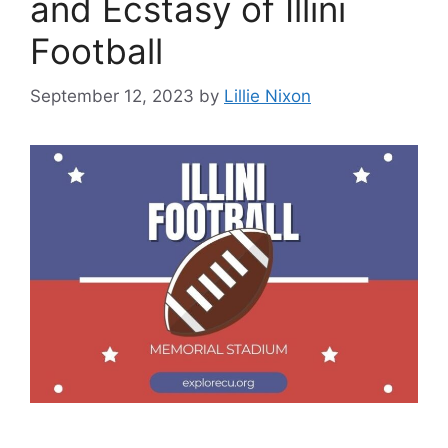
and Ecstasy of Illini
Football
September 12, 2023
by
Lillie Nixon