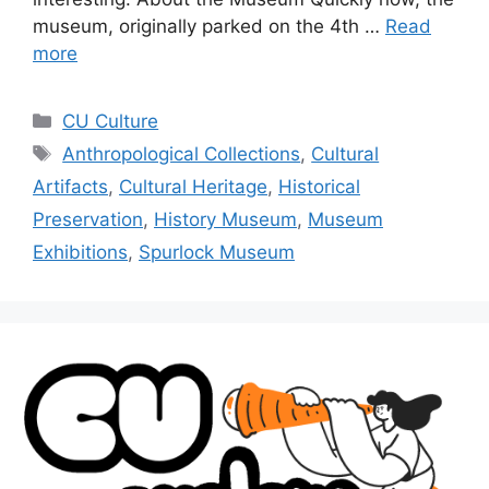
museum, originally parked on the 4th …
Read
more
CU Culture
Anthropological Collections
,
Cultural
Artifacts
,
Cultural Heritage
,
Historical
Preservation
,
History Museum
,
Museum
Exhibitions
,
Spurlock Museum