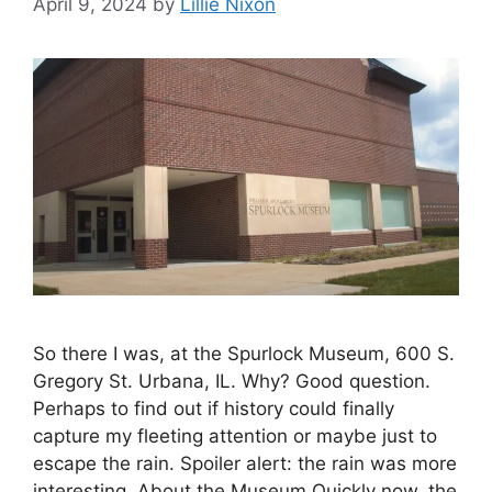
April 9, 2024
by
Lillie Nixon
So there I was, at the Spurlock Museum, 600 S.
Gregory St. Urbana, IL. Why? Good question.
Perhaps to find out if history could finally
capture my fleeting attention or maybe just to
escape the rain. Spoiler alert: the rain was more
interesting. About the Museum Quickly now, the