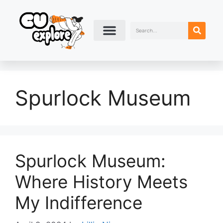
Spurlock Museum
Spurlock Museum:
Where History Meets
My Indifference