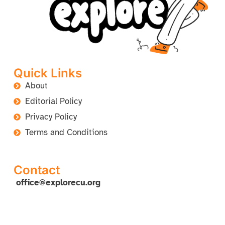
Quick Links
About
Editorial Policy
Privacy Policy
Terms and Conditions
Contact
office@explorecu.org