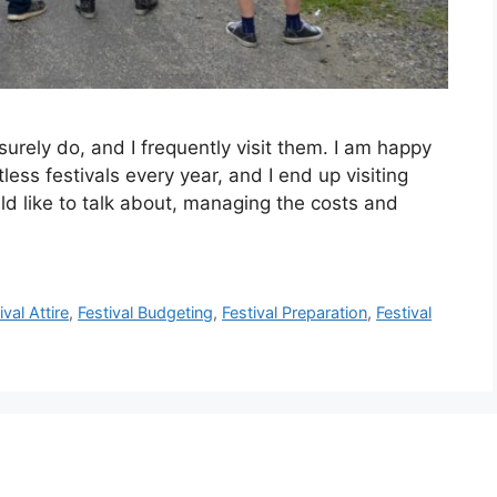
surely do, and I frequently visit them. I am happy
less festivals every year, and I end up visiting
ld like to talk about, managing the costs and
ival Attire
,
Festival Budgeting
,
Festival Preparation
,
Festival