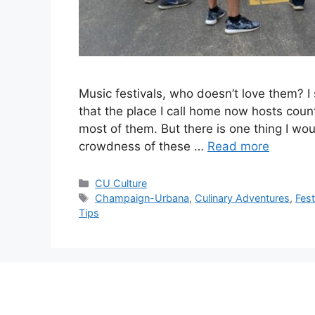
Music festivals, who doesn’t love them? I 
that the place I call home now hosts count
most of them. But there is one thing I wou
crowdness of these …
Read more
CU Culture
Champaign-Urbana
,
Culinary Adventures
,
Fest
Tips