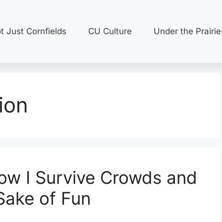
t Just Cornfields
CU Culture
Under the Prairie
ion
How I Survive Crowds and
Sake of Fun