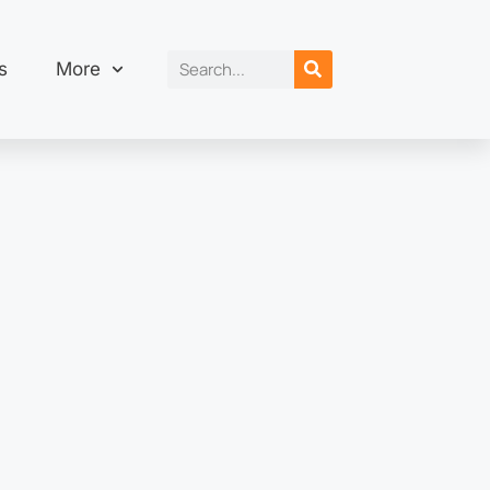
s
More