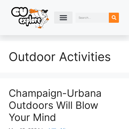
Outdoor Activities
Champaign-Urbana
Outdoors Will Blow
Your Mind