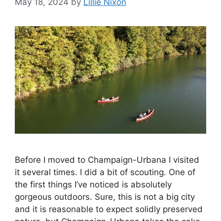
May 18, 2024
by
Lillie Nixon
Before I moved to Champaign-Urbana I visited
it several times. I did a bit of scouting. One of
the first things I’ve noticed is absolutely
gorgeous outdoors. Sure, this is not a big city
and it is reasonable to expect solidly preserved