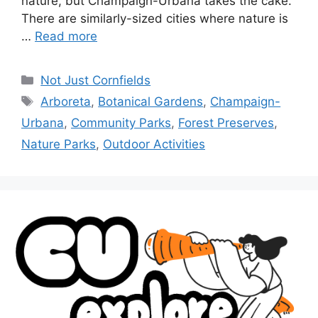
nature, but Champaign-Urbana takes the cake.
There are similarly-sized cities where nature is
…
Read more
Not Just Cornfields
Arboreta
,
Botanical Gardens
,
Champaign-
Urbana
,
Community Parks
,
Forest Preserves
,
Nature Parks
,
Outdoor Activities