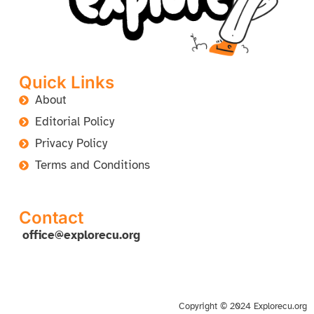
Quick Links
About
Editorial Policy
Privacy Policy
Terms and Conditions
Contact
office@explorecu.org
Copyright © 2024 Explorecu.org