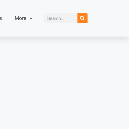
s
More