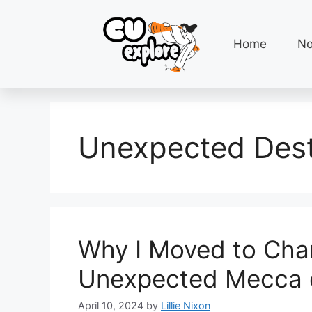
Home
No
Unexpected Dest
Why I Moved to Cha
Unexpected Mecca 
April 10, 2024
by
Lillie Nixon