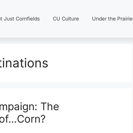
t Just Cornfields
CU Culture
Under the Prairie
inations
mpaign: The
of…Corn?