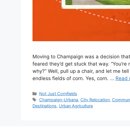
Moving to Champaign was a decision that 
feared they’d get stuck that way. “You’re
why?” Well, pull up a chair, and let me te
endless fields of corn. Yes, corn. …
Read 
Not Just Cornfields
Champaign-Urbana
,
City Relocation
,
Communit
Destinations
,
Urban Agriculture