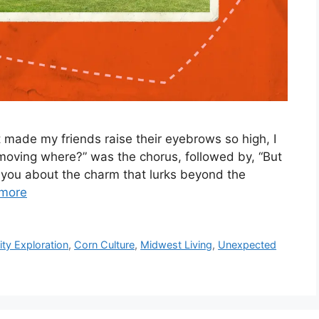
made my friends raise their eyebrows so high, I
 moving where?” was the chorus, followed by, “But
ll you about the charm that lurks beyond the
more
y Exploration
,
Corn Culture
,
Midwest Living
,
Unexpected